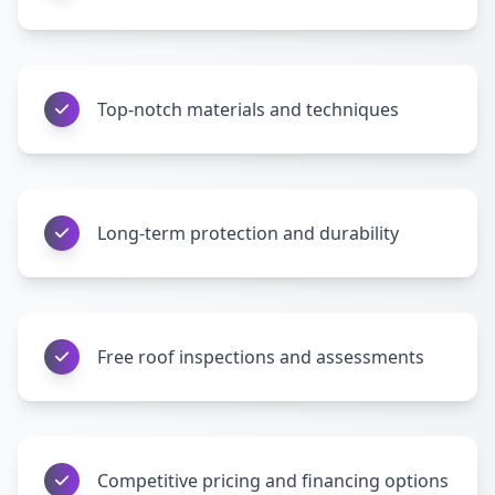
Top-notch materials and techniques
Long-term protection and durability
Free roof inspections and assessments
Competitive pricing and financing options