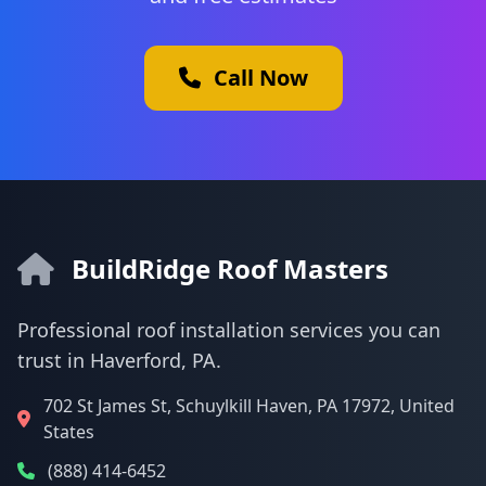
Call Now
BuildRidge Roof Masters
Professional roof installation services you can
trust in Haverford, PA.
702 St James St, Schuylkill Haven, PA 17972, United
States
(888) 414-6452