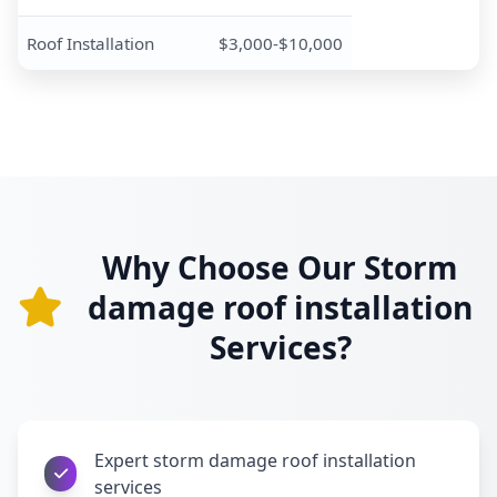
Roof Installation
$3,000-$10,000
Why Choose Our Storm
damage roof installation
Services?
Expert storm damage roof installation
services