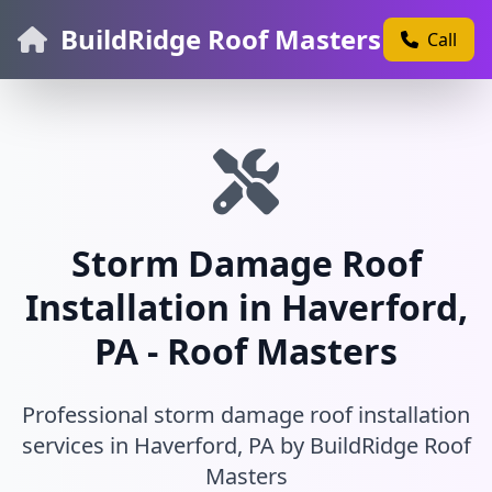
BuildRidge Roof Masters
Call
Storm Damage Roof
Installation in Haverford,
PA - Roof Masters
Professional storm damage roof installation
services in Haverford, PA by BuildRidge Roof
Masters