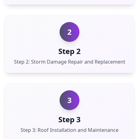
2
Step 2
Step 2: Storm Damage Repair and Replacement
3
Step 3
Step 3: Roof Installation and Maintenance