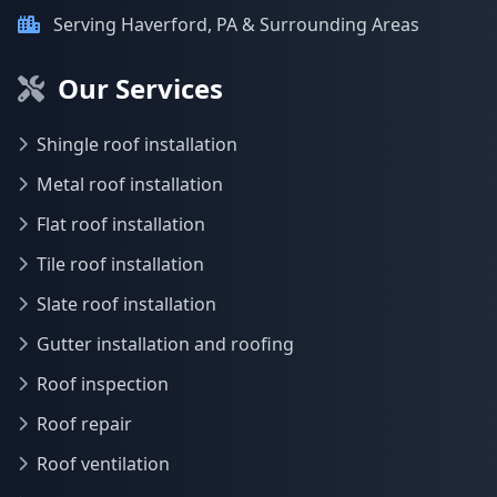
Serving Haverford, PA & Surrounding Areas
Our Services
Shingle roof installation
Metal roof installation
Flat roof installation
Tile roof installation
Slate roof installation
Gutter installation and roofing
Roof inspection
Roof repair
Roof ventilation