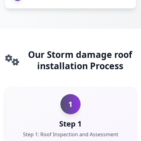
Our Storm damage roof
installation Process
1
Step 1
Step 1: Roof Inspection and Assessment