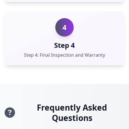
4
Step 4
Step 4: Final Inspection and Warranty
Frequently Asked
Questions