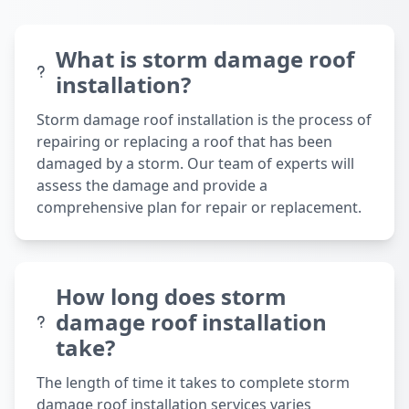
What is storm damage roof
installation?
Storm damage roof installation is the process of
repairing or replacing a roof that has been
damaged by a storm. Our team of experts will
assess the damage and provide a
comprehensive plan for repair or replacement.
How long does storm
damage roof installation
take?
The length of time it takes to complete storm
damage roof installation services varies