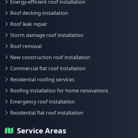
Energy-efficient roof installation
Roof decking installation
Roof leak repair
Storm damage roof installation
Roof removal
New construction roof installation
Commercial flat roof installation
Residential roofing services
Roofing installation for home renovations
Emergency roof installation
Residential flat roof installation
Service Areas