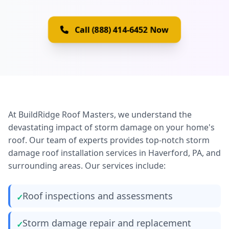
Call (888) 414-6452 Now
At BuildRidge Roof Masters, we understand the
devastating impact of storm damage on your home's
roof. Our team of experts provides top-notch storm
damage roof installation services in Haverford, PA, and
surrounding areas. Our services include:
Roof inspections and assessments
Storm damage repair and replacement