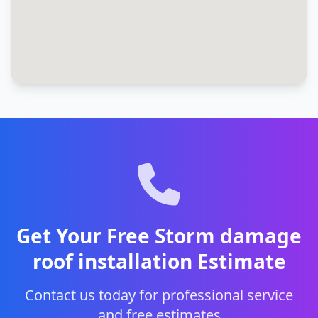
Get Your Free Storm damage
roof installation Estimate
Contact us today for professional service
and free estimates