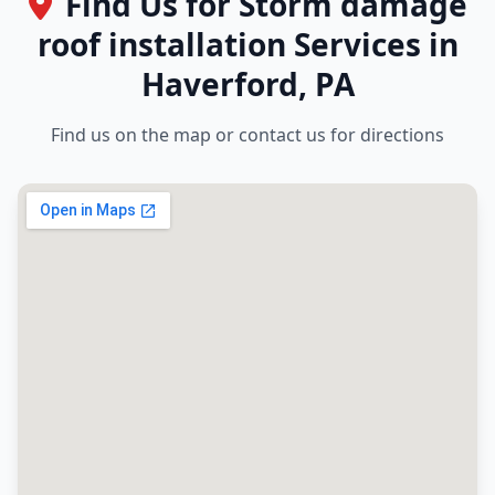
Find Us for Storm damage
roof installation Services in
Haverford, PA
Find us on the map or contact us for directions