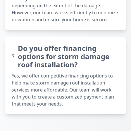
depending on the extent of the damage.
However, our team works efficiently to minimize
downtime and ensure your home is secure.
Do you offer financing
options for storm damage
roof installation?
Yes, we offer competitive financing options to
help make storm damage roof installation
services more affordable. Our team will work
with you to create a customized payment plan
that meets your needs.