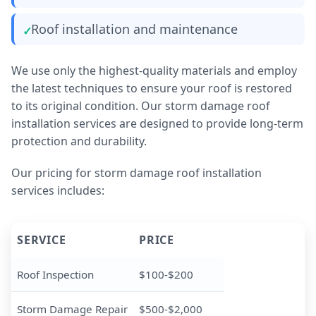
Roof installation and maintenance
We use only the highest-quality materials and employ
the latest techniques to ensure your roof is restored
to its original condition. Our storm damage roof
installation services are designed to provide long-term
protection and durability.
Our pricing for storm damage roof installation
services includes:
SERVICE
PRICE
Roof Inspection
$100-$200
Storm Damage Repair
$500-$2,000